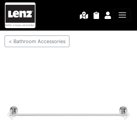
< Bathroom Accessories