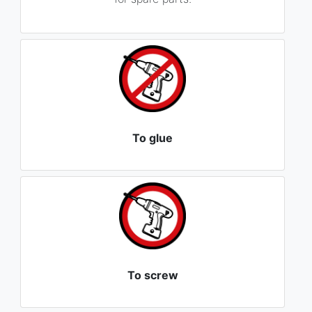
To glue
To screw