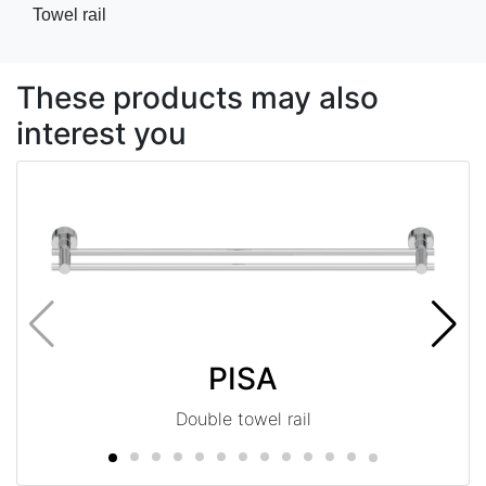
Towel rail
These products may also
interest you
PISA
Double towel rail