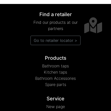
Find a retailer
Find our products at our
partners
Go to retailer locator >
Products
Bathroom taps
Kitchen taps
Bathroom Accessories
Spare parts
Service
New page