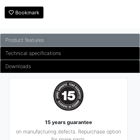
Bookmark
Product features
Technical specifications
Downloads
15 years guarantee
on manufacturing defects. Repurchase option
for spare parts.