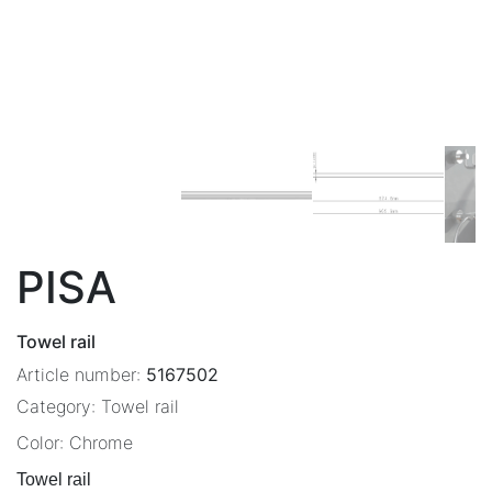
PISA
Towel rail
Article number:
5167502
Category:
Towel rail
Color:
Chrome
Towel rail