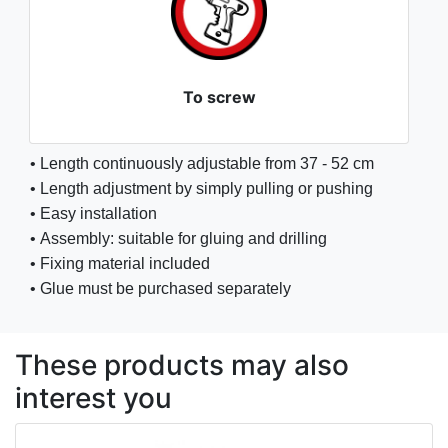
To screw
• Length continuously adjustable from 37 - 52 cm
• Length adjustment by simply pulling or pushing
• Easy installation
• Assembly: suitable for gluing and drilling
• Fixing material included
• Glue must be purchased separately
These products may also
interest you