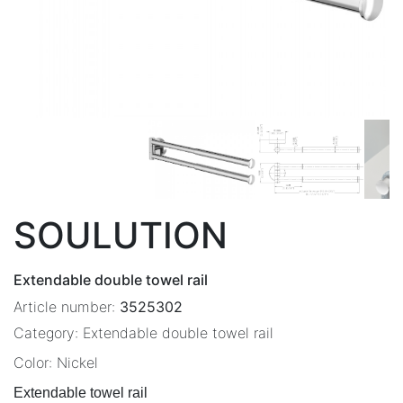
SOULUTION
Extendable double towel rail
Article number:
3525302
Category:
Extendable double towel rail
Color:
Nickel
Extendable towel rail