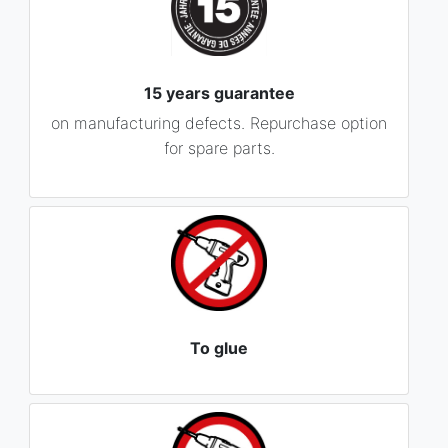
15 years guarantee
on manufacturing defects. Repurchase option
for spare parts.
To glue