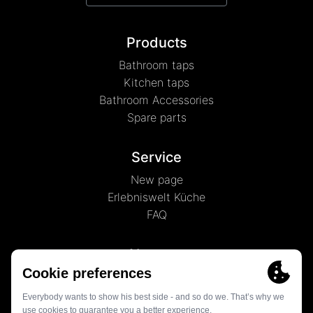
Products
Bathroom taps
Kitchen taps
Bathroom Accessories
Spare parts
Service
New page
Erlebniswelt Küche
FAQ
About us
News
History
Contact