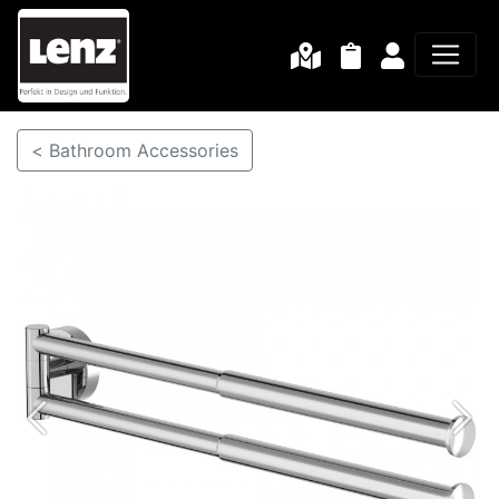
< Bathroom Accessories