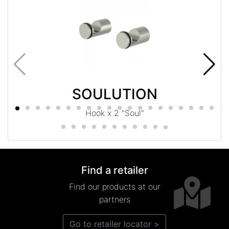
SOULUTION
Hook x 2 "Soul"
Find a retailer
Find our products at our
partners
Go to retailer locator >