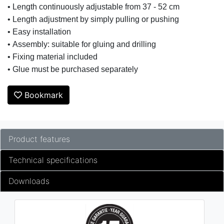
• Length continuously adjustable from 37 - 52 cm
• Length adjustment by simply pulling or pushing
• Easy installation
• Assembly: suitable for gluing and drilling
• Fixing material included
• Glue must be purchased separately
Bookmark
Product features
Technical specifications
Downloads