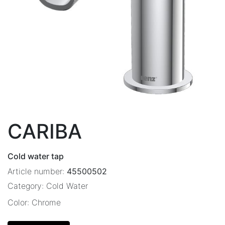
CARIBA
Cold water tap
Article number:
45500502
Category:
Cold Water
Color:
Chrome