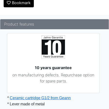
Bookmark
Product features
10 years guarantee
on manufacturing defects. Repurchase option
for spare parts.
* 
Ceramic cartridge G1/2 from Geann
* Lever made ​​of metal