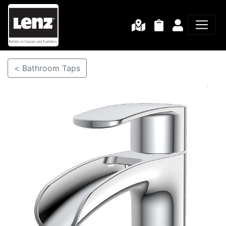
< Bathroom Taps