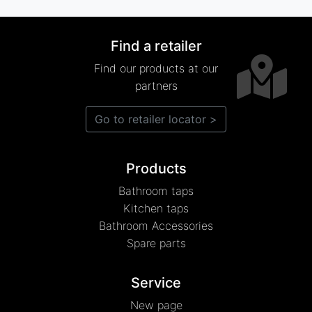
Find a retailer
Find our products at our
partners
Go to retailer locator >
Products
Bathroom taps
Kitchen taps
Bathroom Accessories
Spare parts
Service
New page