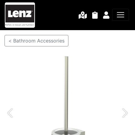
< Bathroom Accessories