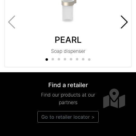
PEARL
Soap dispenser
Find a retailer
Find our products at our
partners
Go to retailer locator >