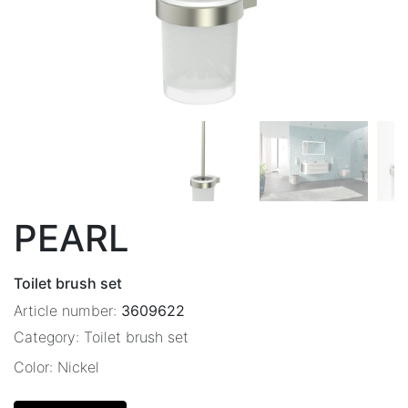
PEARL
Toilet brush set
Article number:
3609622
Category:
Toilet brush set
Color:
Nickel