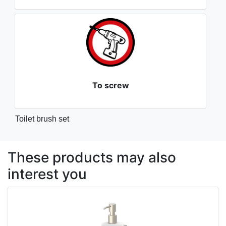
To screw
Toilet brush set
These products may also
interest you