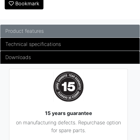
Bookmark
Product features
Technical specifications
Downloads
15 years guarantee
on manufacturing defects. Repurchase option
for spare parts.