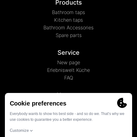
Products
Bathroom taps
Kitchen taps
Bathroom Accessories
Spare parts
Service
New page
Erlebniswelt Küche
FAQ
About us
News
History
Contact