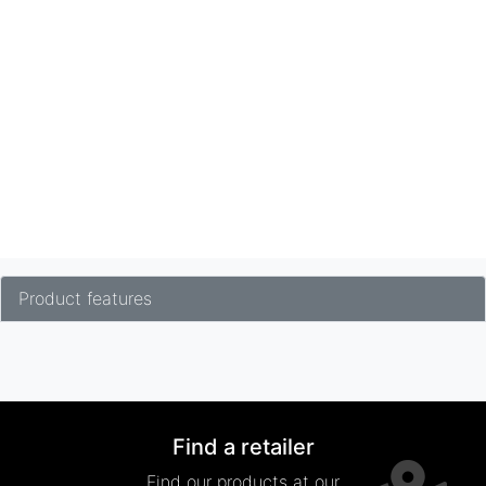
Product features
Find a retailer
Find our products at our