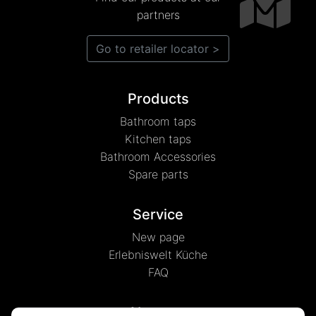
partners
Go to retailer locator >
Products
Bathroom taps
Kitchen taps
Bathroom Accessories
Spare parts
Service
New page
Erlebniswelt Küche
FAQ
About us