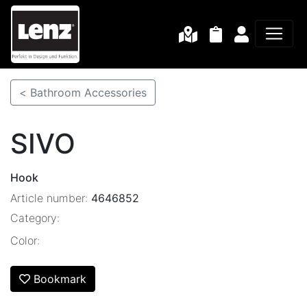
< Bathroom Accessories
SIVO
Hook
Article number:
4646852
Category:
Color:
Bookmark