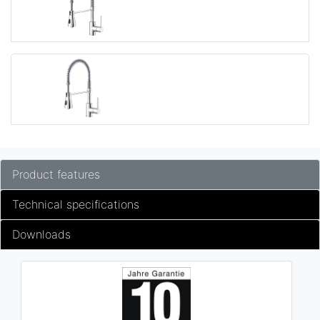
Product features
Technical specifications
Downloads