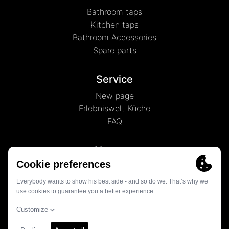
Bathroom taps
Kitchen taps
Bathroom Accessories
Spare parts
Service
New page
Erlebniswelt Küche
FAQ
About us
News
History
Contact
© 2026 - Globe Union Germany GmbH & Co. KG