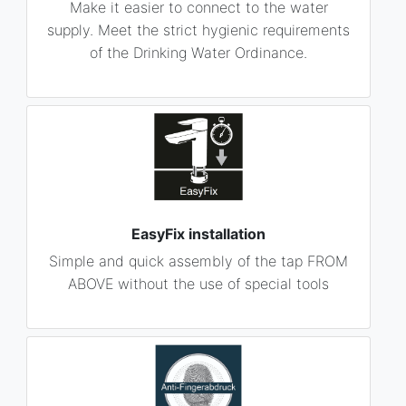
Make it easier to connect to the water
supply. Meet the strict hygienic requirements
of the Drinking Water Ordinance.
EasyFix installation
Simple and quick assembly of the tap FROM
ABOVE without the use of special tools