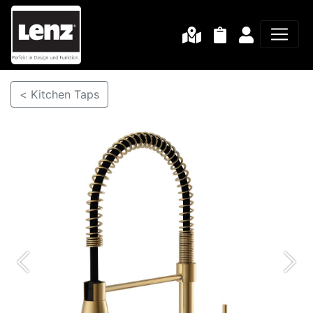
< Kitchen Taps