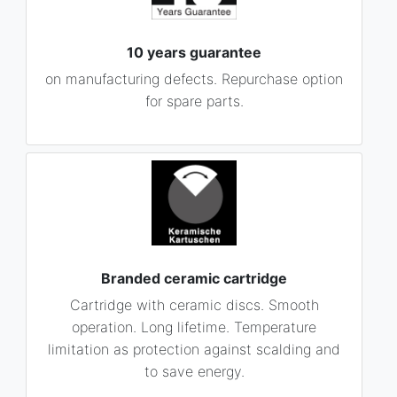
10 years guarantee
on manufacturing defects. Repurchase option
for spare parts.
Branded ceramic cartridge
Cartridge with ceramic discs. Smooth
operation. Long lifetime. Temperature
limitation as protection against scalding and
to save energy.