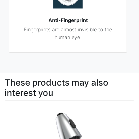
Anti-Fingerprint
Fingerprints are almost invisible to the
human eye.
These products may also
interest you