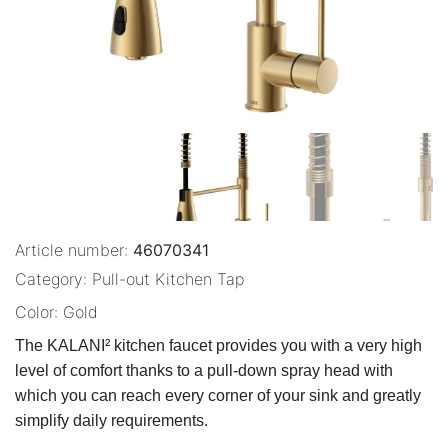
Article number:
46070341
Category:
Pull-out Kitchen Tap
Color:
Gold
The KALANI² kitchen faucet provides you with a very high 
level of comfort thanks to a pull-down spray head with 
which you can reach every corner of your sink and greatly 
simplify daily requirements.