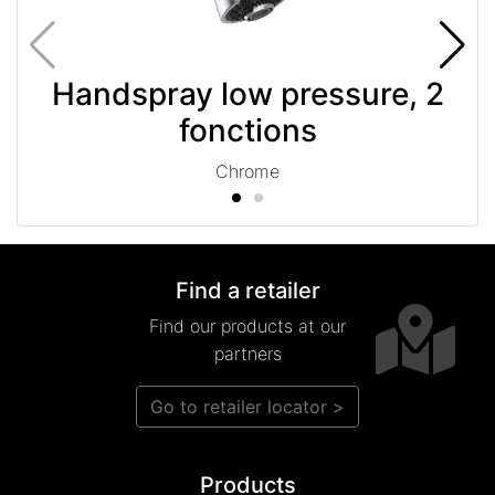
Handspray low pressure, 2
fonctions
Chrome
Find a retailer
Find our products at our
partners
Go to retailer locator >
Products