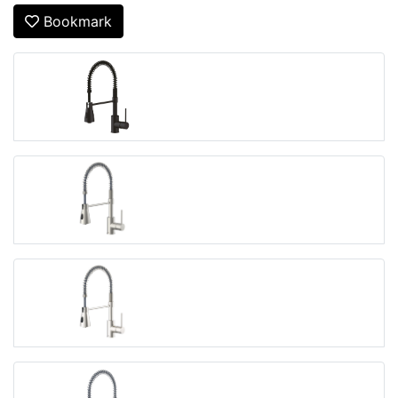
Bookmark