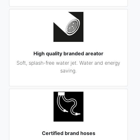
High quality branded areator
Soft, splash-free water jet. Water and energy
saving.
Certified brand hoses